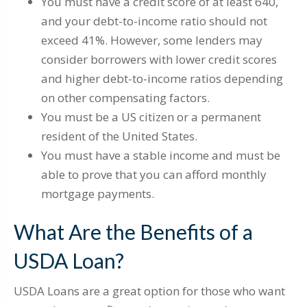
You must have a credit score of at least 640,
and your debt-to-income ratio should not
exceed 41%. However, some lenders may
consider borrowers with lower credit scores
and higher debt-to-income ratios depending
on other compensating factors.
You must be a US citizen or a permanent
resident of the United States.
You must have a stable income and must be
able to prove that you can afford monthly
mortgage payments.
What Are the Benefits of a
USDA Loan?
USDA Loans are a great option for those who want