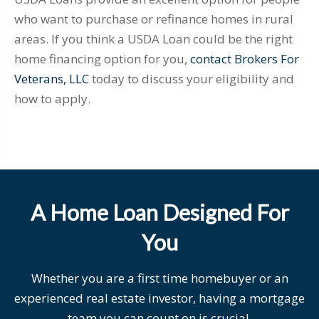
who want to purchase or refinance homes in rural
areas. If you think a USDA Loan could be the right
home financing option for you,
contact Brokers For
Veterans, LLC
today to discuss your eligibility and
how to apply.
A Home Loan Designed For
You
Whether you are a first time homebuyer or an
experienced real estate investor, having a mortgage
team you can count on is crucial.