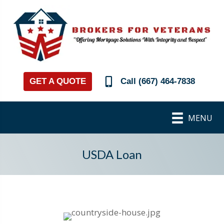
GET A QUOTE
Call (667) 464-7838
MENU
USDA Loan