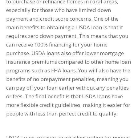
to purchase or refinance homes in rural areas,
especially for those who have limited down
payment and credit score concerns. One of the
main benefits to obtaining a USDA loan is that it
requires zero down payment. This means that you
can receive 100% financing for your home
purchase. USDA loans also offer lower mortgage
insurance premiums compared to other home loan
programs such as FHA loans. You will also have the
benefits of no prepayment penalties, meaning you
can pay off your loan earlier without any penalties
or fees. The final benefit is that USDA loans have
more flexible credit guidelines, making it easier for
people with less than perfect credit to qualify.
USDA Loans provide an excellent option for people