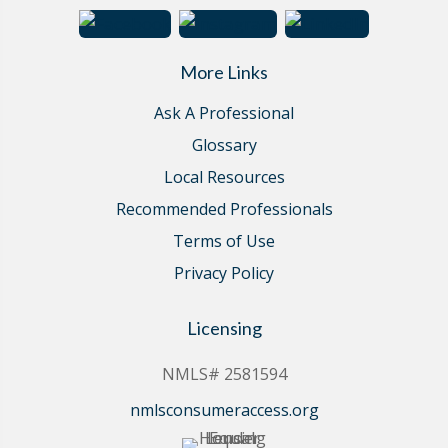
More Links
Ask A Professional
Glossary
Local Resources
Recommended Professionals
Terms of Use
Privacy Policy
Licensing
NMLS# 2581594
nmlsconsumeraccess.org