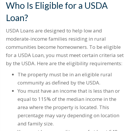
Who Is Eligible for a USDA
Loan?
USDA Loans are designed to help low and
moderate-income families residing in rural
communities become homeowners. To be eligible
for a USDA Loan, you must meet certain criteria set
by the USDA. Here are the eligibility requirements:
The property must be in an eligible rural
community as defined by the USDA.
You must have an income that is less than or
equal to 115% of the median income in the
area where the property is located. This
percentage may vary depending on location
and family size.