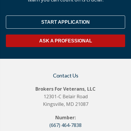
START APPLICATION
ASK A PROFESSIONAL
Contact Us
Brokers For Veterans, LLC
12301-C Belair Road
Kingsville, MD 21087
Number:
(667) 464-7838