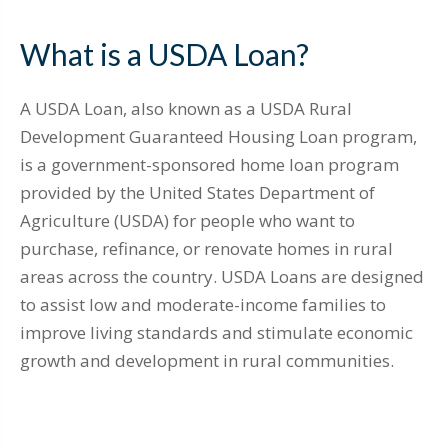
What is a USDA Loan?
A USDA Loan, also known as a USDA Rural
Development Guaranteed Housing Loan program,
is a government-sponsored home loan program
provided by the United States Department of
Agriculture (USDA) for people who want to
purchase, refinance, or renovate homes in rural
areas across the country. USDA Loans are designed
to assist low and moderate-income families to
improve living standards and stimulate economic
growth and development in rural communities.