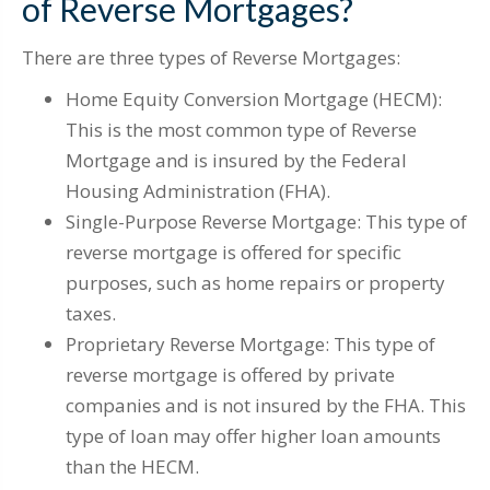
of Reverse Mortgages?
There are three types of Reverse Mortgages:
Home Equity Conversion Mortgage (HECM):
This is the most common type of Reverse
Mortgage and is insured by the Federal
Housing Administration (FHA).
Single-Purpose Reverse Mortgage: This type of
reverse mortgage is offered for specific
purposes, such as home repairs or property
taxes.
Proprietary Reverse Mortgage: This type of
reverse mortgage is offered by private
companies and is not insured by the FHA. This
type of loan may offer higher loan amounts
than the HECM.