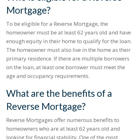
Mortgage?
To be eligible for a Reverse Mortgage, the
homeowner must be at least 62 years old and have
enough equity in their home to qualify for the loan.
The homeowner must also live in the home as their
primary residence. If there are multiple borrowers
on the loan, at least one borrower must meet the
age and occupancy requirements.
What are the benefits of a
Reverse Mortgage?
Reverse Mortgages offer numerous benefits to
homeowners who are at least 62 years old and
looking for financial stability. One of the most