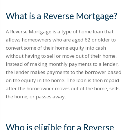
What is a Reverse Mortgage?
A Reverse Mortgage is a type of home loan that
allows homeowners who are aged 62 or older to
convert some of their home equity into cash
without having to sell or move out of their home.
Instead of making monthly payments to a lender,
the lender makes payments to the borrower based
on the equity in the home. The loan is then repaid
after the homeowner moves out of the home, sells
the home, or passes away.
Who is eligible for a Reverse