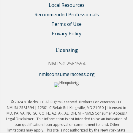
Local Resources
Recommended Professionals
Terms of Use
Privacy Policy
Licensing
NMLS# 2581594
nmlsconsumeraccess.org
© 2024 8 Blocks LLC All Rights Reserved. Brokers For Veterans, LLC
NMLS# 2581594 | 12301-C Belair Rd, Kingsville, MD 21050 | Licensed in
MD, PA, VA, NC, SC, CO, FL, AZ, AR, AL, OH, MI - NMLS Consumer Access /
Legal Disclaimer - This information is not intended to be an indication of
loan qualification, loan approval or commitment to lend. Other
limitations may apply. This site is not authorized by the New York State