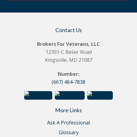
Contact Us
Brokers For Veterans, LLC
12301-C Belair Road
Kingsville, MD 21087
Number:
(667) 464-7838
More Links
Ask A Professional
Glossary