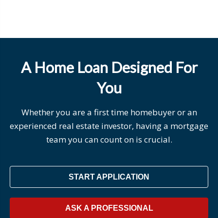
A Home Loan Designed For
You
Whether you are a first time homebuyer or an
experienced real estate investor, having a mortgage
team you can count on is crucial.
START APPLICATION
ASK A PROFESSIONAL