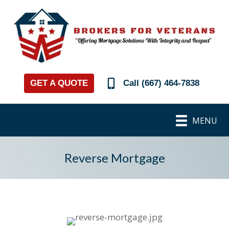
GET A QUOTE
Call (667) 464-7838
MENU
Reverse Mortgage