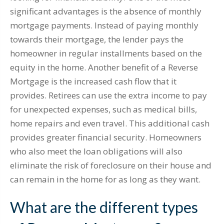
significant advantages is the absence of monthly
mortgage payments. Instead of paying monthly
towards their mortgage, the lender pays the
homeowner in regular installments based on the
equity in the home. Another benefit of a Reverse
Mortgage is the increased cash flow that it
provides. Retirees can use the extra income to pay
for unexpected expenses, such as medical bills,
home repairs and even travel. This additional cash
provides greater financial security. Homeowners
who also meet the loan obligations will also
eliminate the risk of foreclosure on their house and
can remain in the home for as long as they want.
What are the different types